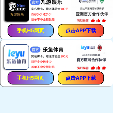
手机H5网页
点击APP下载
手机H5网页
点击APP下载