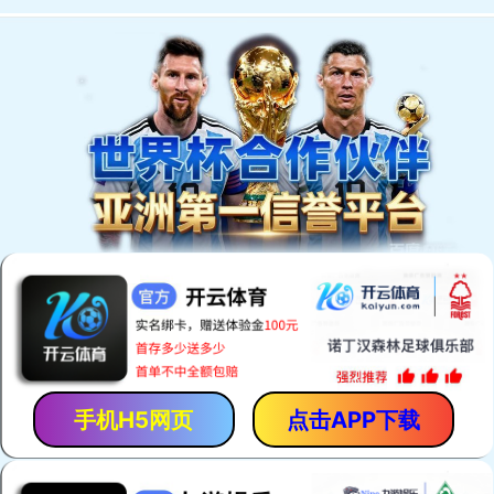
手机H5网页
点击APP下载